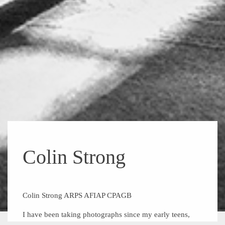
Colin Strong
Colin Strong ARPS AFIAP CPAGB
I have been taking photographs since my early teens,